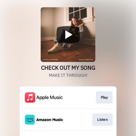
CHECK OUT MY SONG
MAKE IT THROUGH!
Play
Listen