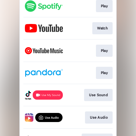
Play
Watch
Play
Play
Use Sound
Use Audio